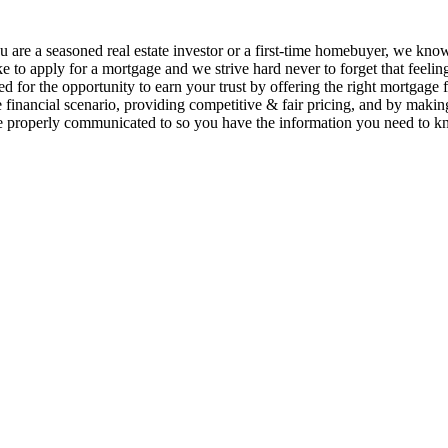
 are a seasoned real estate investor or a first-time homebuyer, we kno
ike to apply for a mortgage and we strive hard never to forget that feelin
ed for the opportunity to earn your trust by offering the right mortgage 
 financial scenario, providing competitive & fair pricing, and by makin
e properly communicated to so you have the information you need to k