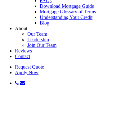
FAQs
Download Mortgage Guide
Mortgage Glossary of Terms
Understanding Your Credit
Blog
About
Our Team
Leadership
Join Our Team
Reviews
Contact
Request Quote
Apply Now
phone
email