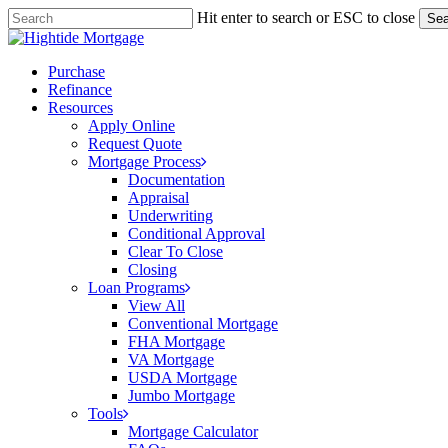
Skip
Hit enter to search or ESC to close
Sea
to
Close
main
Search
content
Menu
Purchase
Refinance
Resources
Apply Online
Request Quote
Mortgage Process
Documentation
Appraisal
Underwriting
Conditional Approval
Clear To Close
Closing
Loan Programs
View All
Conventional Mortgage
FHA Mortgage
VA Mortgage
USDA Mortgage
Jumbo Mortgage
Tools
Mortgage Calculator