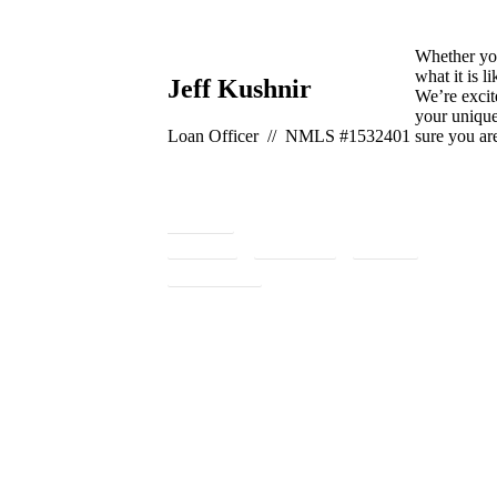
Whether you
what it is l
Jeff Kushnir
We’re excit
your unique
Loan Officer // NMLS #1532401
sure you ar
260-8611
Google
Facebook
Zillow
Apply Now