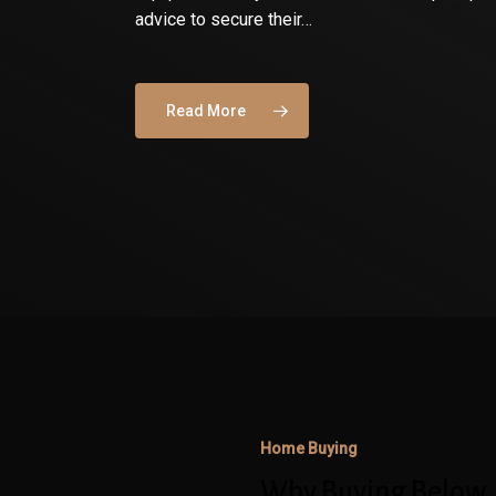
advice to secure their…
Read More
Why
Buying
Below
Your
Maximum
Home Buying
Approval
Amount
Why Buying Below