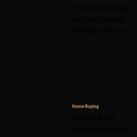
Stop
Financially Ready
Renting
to Stop Renting
and
and Buy a Home
Buy
a
How
Home
to
Avoid
Stress
During
the
Home Buying
Homebuying
How to Avoid
and
Mortgage
Stress During the