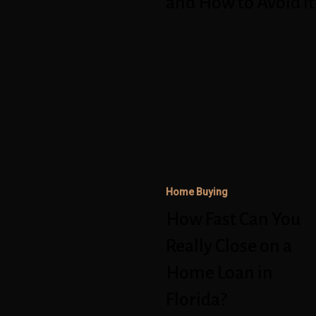
and How to Avoid It
to
Avoid
How
It
Fast
Can
You
Really
Close
on
Home Buying
a
How Fast Can You
Home
Really Close on a
Loan
Home Loan in
in
Florida?
Florida?