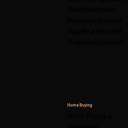
May
Your Maximum
Be
Approval Amount
a
May Be a Smarter
Smarter
Financial Decision
Financial
Decision
What
Makes
a
Mortgage
Application
Home Buying
Stronger
in
What Makes a
Today’s
Mortgage