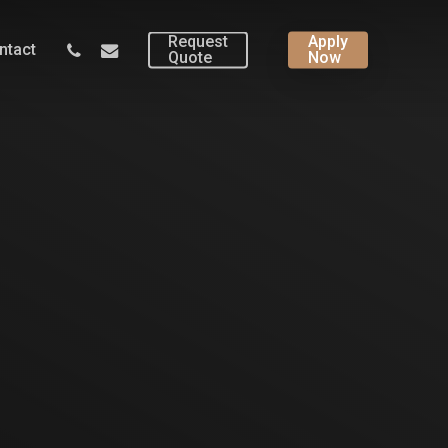
Request
Apply
phone
email
ntact
Quote
Now