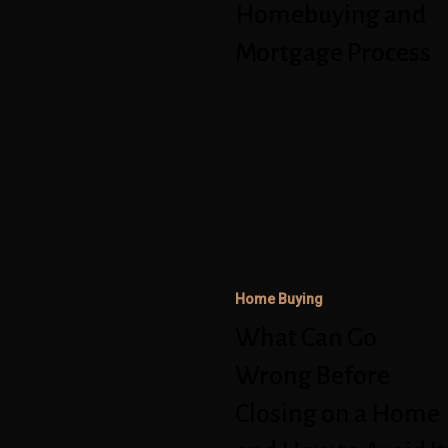
Process
Homebuying and
Mortgage Process
What
Can
Go
Wrong
Before
Closing
Home Buying
on
What Can Go
a
Home
Wrong Before
and
Closing on a Home
How