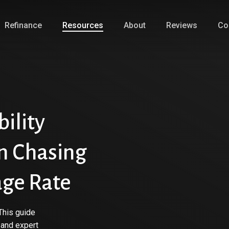
Refinance
Resources
About
Reviews
Co
ility
n Chasing
age Rate
This guide
 and expert