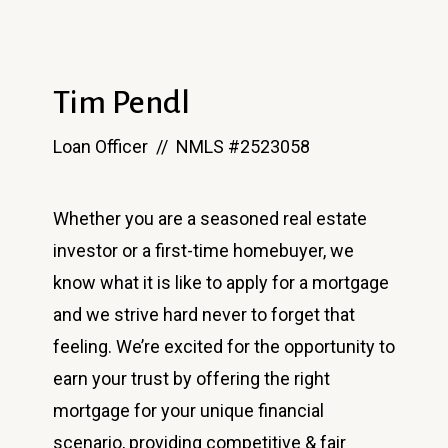
Tim Pendl
Loan Officer // NMLS #2523058
Whether you are a seasoned real estate
investor or a first-time homebuyer, we
know what it is like to apply for a mortgage
and we strive hard never to forget that
feeling. We’re excited for the opportunity to
earn your trust by offering the right
mortgage for your unique financial
scenario, providing competitive & fair