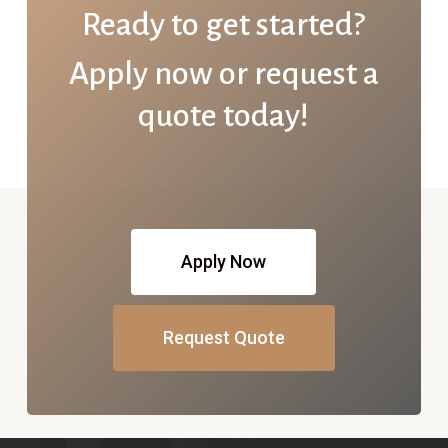
Ready to get started?
Apply now or request a
quote today!
Apply Now
Request Quote