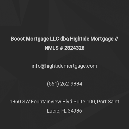
Boost Mortgage LLC dba Hightide Mortgage //
NMLS # 2824328
info@hightidemortgage.com
(561) 262-9884
1860 SW Fountainview Blvd Suite 100, Port Saint
Lucie, FL 34986