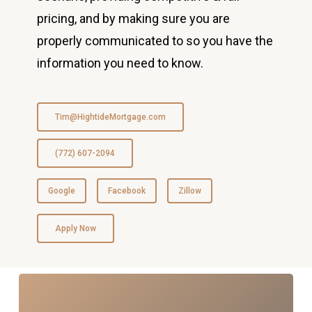
pricing, and by making sure you are
properly communicated to so you have the
information you need to know.
Tim@HightideMortgage.com
(772) 607-2094
Google
Facebook
Zillow
Apply Now