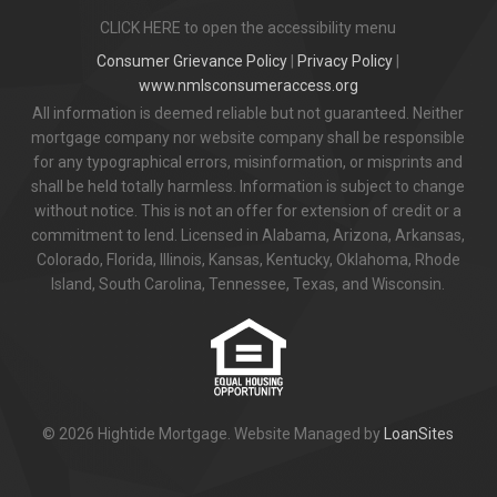
CLICK HERE to open the accessibility menu
Consumer Grievance Policy
|
Privacy Policy
|
www.nmlsconsumeraccess.org
All information is deemed reliable but not guaranteed. Neither
mortgage company nor website company shall be responsible
for any typographical errors, misinformation, or misprints and
shall be held totally harmless. Information is subject to change
without notice. This is not an offer for extension of credit or a
commitment to lend. Licensed in Alabama, Arizona, Arkansas,
Colorado, Florida, Illinois, Kansas, Kentucky, Oklahoma, Rhode
Island, South Carolina, Tennessee, Texas, and Wisconsin.
© 2026 Hightide Mortgage. Website Managed by
LoanSites