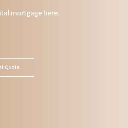
gital mortgage here.
st Quote