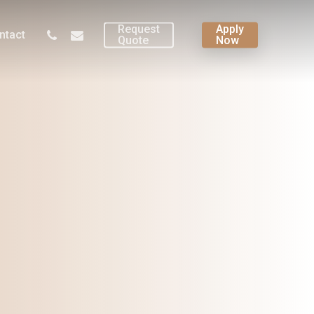
Request
Apply
phone
email
ntact
Quote
Now