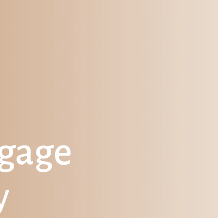
tgage
y