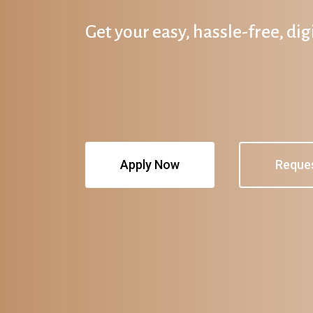
Get your easy, hassle-free, di
Apply Now
Reque