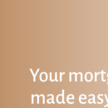
Your mor
made eas