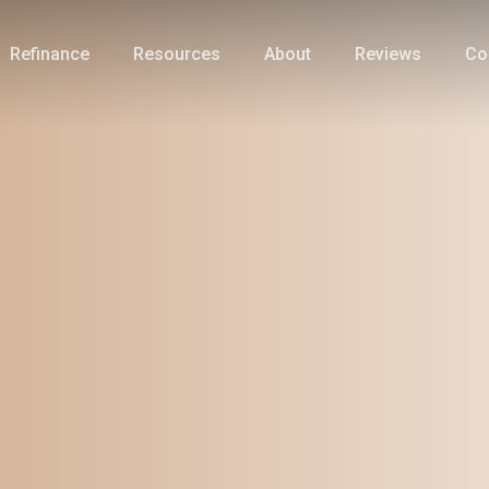
Refinance
Resources
About
Reviews
Co